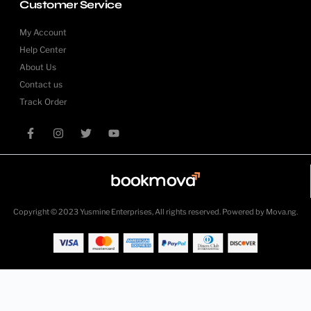
Customer Service
My Account
Help Center
About Us
Contact us
Track Order
Copyright © 2023 Yusmine Enterprises, All rights reserved. Powered by Mova.ng.