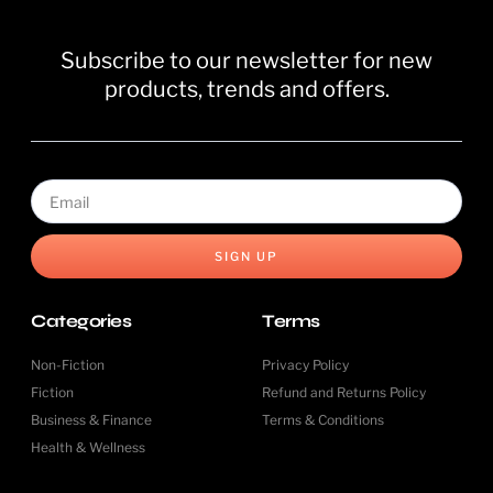
Subscribe to our newsletter for new
products, trends and offers.
SIGN UP
Categories
Terms
Non-Fiction
Privacy Policy
Fiction
Refund and Returns Policy
Business & Finance
Terms & Conditions
Health & Wellness