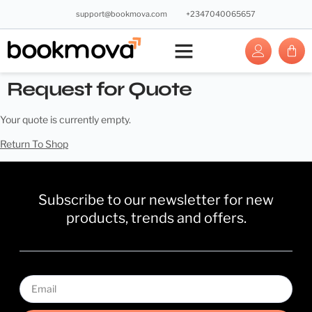
support@bookmova.com
+2347040065657
Request for Quote
Your quote is currently empty.
Return To Shop
Subscribe to our newsletter for new
products, trends and offers.