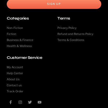
SIGN UP
Categories
Terms
Non-Fiction
Privacy Policy
Fiction
Refund and Returns Policy
Business & Finance
Terms & Conditions
Health & Wellness
Customer Service
My Account
Help Center
About Us
Contact us
Track Order